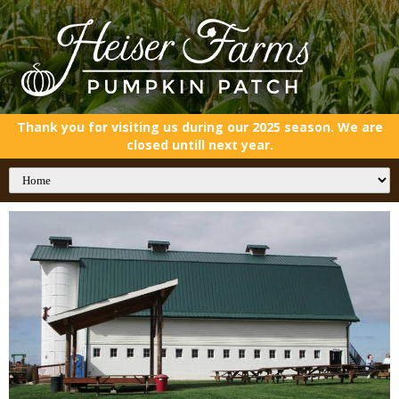
Thank you for visiting us during our 2025 season. We are
closed untill next year.