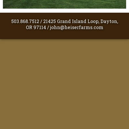
503.868.7512
/
21425 Grand Island Loop, Dayton,
OR 97114
/
john@heiserfarms.com