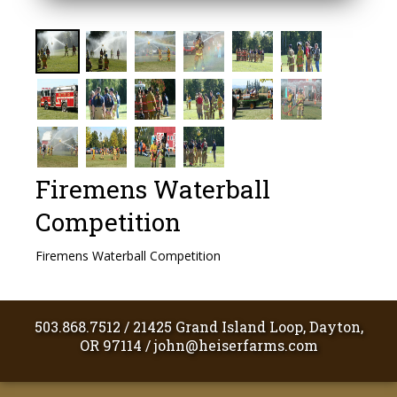
Firemens Waterball
Competition
Firemens Waterball Competition
503.868.7512
/
21425 Grand Island Loop, Dayton,
OR 97114
/
john@heiserfarms.com