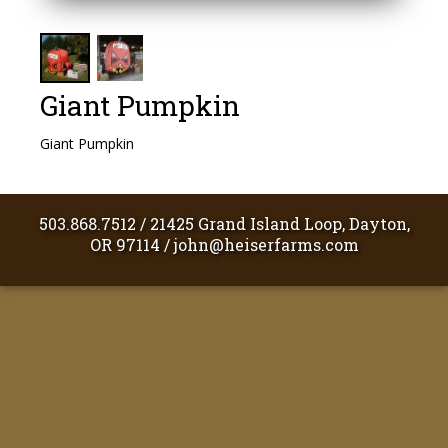
Giant Pumpkin
Giant Pumpkin
503.868.7512
/
21425 Grand Island Loop, Dayton,
OR 97114
/
john@heiserfarms.com